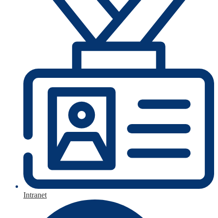
Intranet