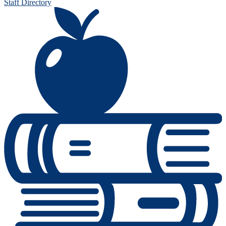
Staff Directory