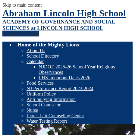
Skip to main content
Abraham Lincoln High School
ACADEMY OF GOVERNANCE AND SOCIAL
SCIENCES at LINCOLN HIGH SCHOOL
Main Menu Toggle
Home of the Mighty Lions
About Us
School Directory
Calendar
NJDOE 2025-26 School Year Religious
Observances
LHS Important Dates 2026
Food Services
NJ Performance Report 2023-2024
Uniform Policy
Anti-bullying Information
School Counselor
Nurse
Lion's Lair Counseling Center
Water Testing Report