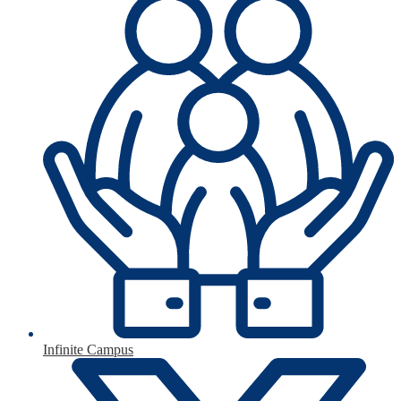
Infinite Campus