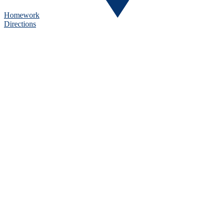
Homework
Directions