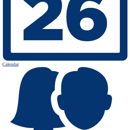
Calendar