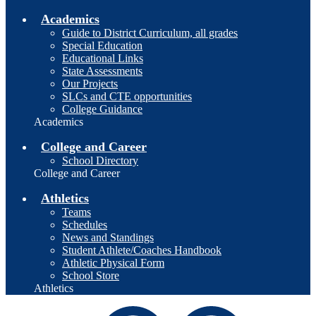
Academics
Guide to District Curriculum, all grades
Special Education
Educational Links
State Assessments
Our Projects
SLCs and CTE opportunities
College Guidance
Academics
College and Career
School Directory
College and Career
Athletics
Teams
Schedules
News and Standings
Student Athlete/Coaches Handbook
Athletic Physical Form
School Store
Athletics