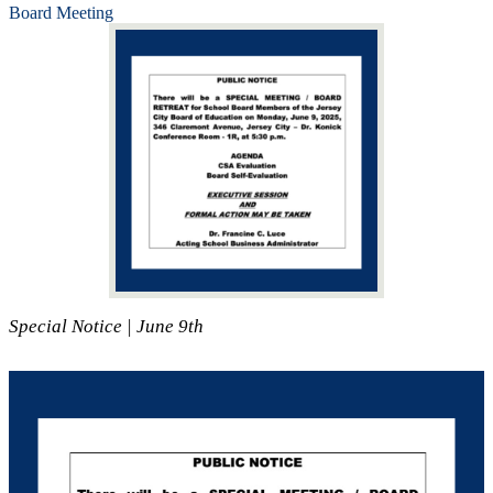
Board Meeting
Special Notice | June 9th