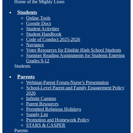
Home of the Mighty Lions
Students
Online Tools
Google Docs
Student Activities
Student Handbook
Code of Conduct 2025-2026
Naviance
Voter Resources for Eligible High School Students
Summer Reading Assignments for Students Entering
Grades 9-12
Students
Parents
Webinar-Parent Forum-Nurse’s Presentation
School-Level Parent and Family Engagement Policy
2026
Infinite Campus
Parent Resources
Permitted Religious Holidays
Supply List
Promotion and Homework Policy
STARS & CASPER
Parents