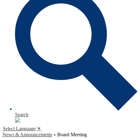
Search
Select Language
▼
News & Announcements
»
Board Meeting