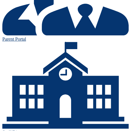
Parent Portal