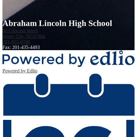
Abraham Lincoln High School
60 Crescent Street,
Jersey City, NJ 07304
201-915-6700
Fax: 201-435-4493
Powered by Edlio