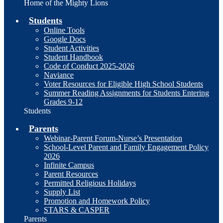
Home of the Mighty Lions
Students
Online Tools
Google Docs
Student Activities
Student Handbook
Code of Conduct 2025-2026
Naviance
Voter Resources for Eligible High School Students
Summer Reading Assignments for Students Entering
Grades 9-12
Students
Parents
Webinar-Parent Forum-Nurse’s Presentation
School-Level Parent and Family Engagement Policy
2026
Infinite Campus
Parent Resources
Permitted Religious Holidays
Supply List
Promotion and Homework Policy
STARS & CASPER
Parents