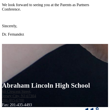
We look forward to seeing you at the Parents as Partners
Conference.
Sincerely,
Dr. Fernandez
Abraham Lincoln High School
60 Crescent Street,
Jersey City, NJ 07304
201-915-6700
Fax: 201-435-4493