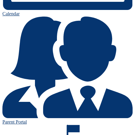
Calendar
Parent Portal