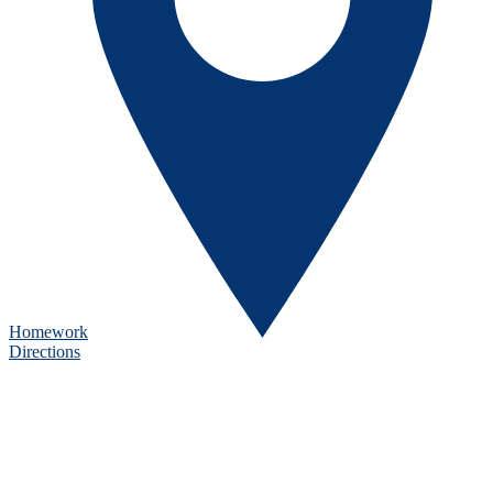
Homework
Directions