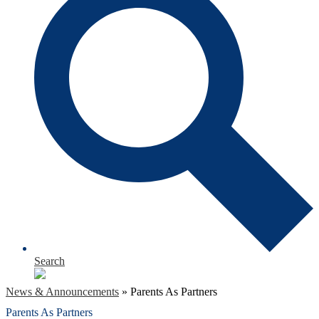
Search
News & Announcements
»
Parents As Partners
Parents As Partners