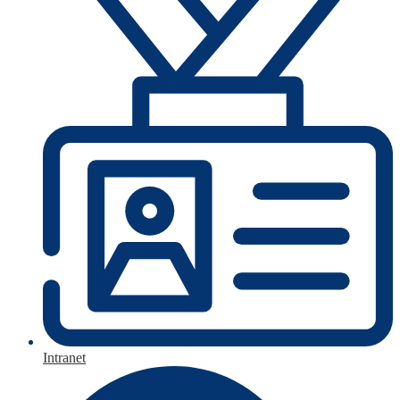
Intranet