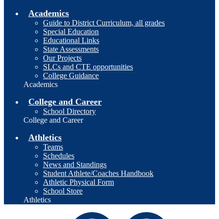
Academics
Guide to District Curriculum, all grades
Special Education
Educational Links
State Assessments
Our Projects
SLCs and CTE opportunities
College Guidance
Academics
College and Career
School Directory
College and Career
Athletics
Teams
Schedules
News and Standings
Student Athlete/Coaches Handbook
Athletic Physical Form
School Store
Athletics