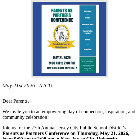
May 21st 2026 | NJCU
Dear Parents,
We invite you to an empowering day of connection, inspiration, and
community celebration!
Join us for the 27th Annual Jersey City Public School District’s
Parents as Partners Conference on Thursday, May 21, 2026,
from 9:00 am to 2:00 pm at New Jersey City University