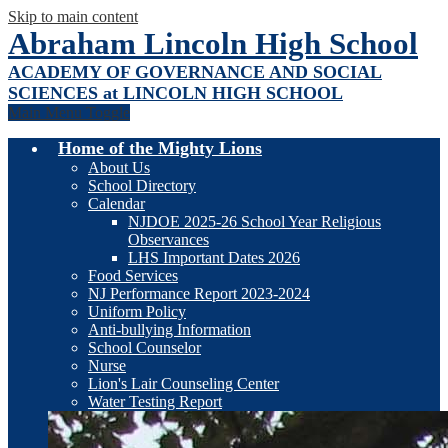
Skip to main content
Abraham Lincoln High School
ACADEMY OF GOVERNANCE AND SOCIAL
SCIENCES at LINCOLN HIGH SCHOOL
Main Menu Toggle
Home of the Mighty Lions
About Us
School Directory
Calendar
NJDOE 2025-26 School Year Religious
Observances
LHS Important Dates 2026
Food Services
NJ Performance Report 2023-2024
Uniform Policy
Anti-bullying Information
School Counselor
Nurse
Lion's Lair Counseling Center
Water Testing Report