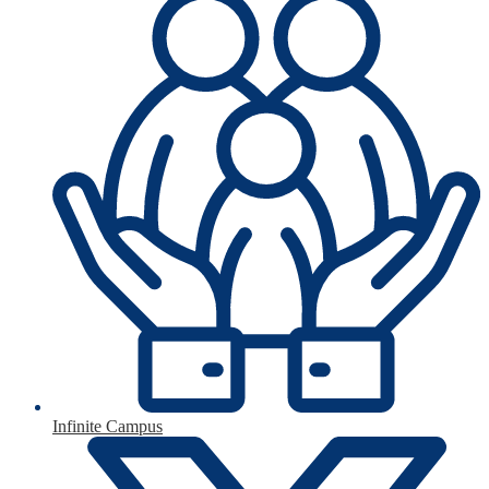
Infinite Campus