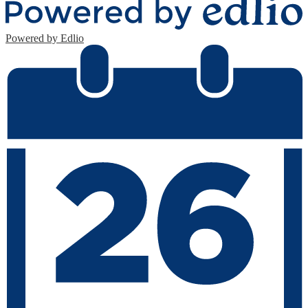
Powered by Edlio