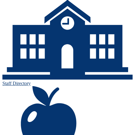
Staff Directory