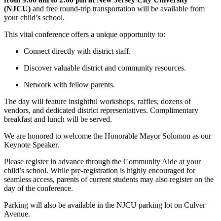
(NJCU)
and free round-trip transportation will be available from
your child’s school.
This vital conference offers a unique opportunity to:
Connect directly with district staff.
Discover valuable district and community resources.
Network with fellow parents.
The day will feature insightful workshops, raffles, dozens of
vendors, and dedicated district representatives. Complimentary
breakfast and lunch will be served.
We are honored to welcome the Honorable Mayor Solomon as our
Keynote Speaker.
Please register in advance through the Community Aide at your
child’s school. While pre-registration is highly encouraged for
seamless access, parents of current students may also register on the
day of the conference.
Parking will also be available in the NJCU parking lot on Culver
Avenue.